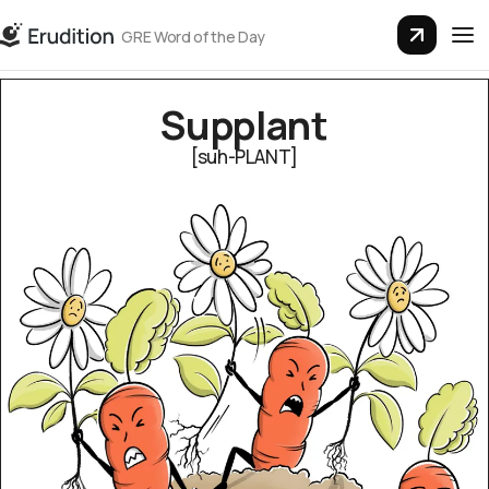
GRE Word of the Day
Sup­plant
[suh-PLANT]