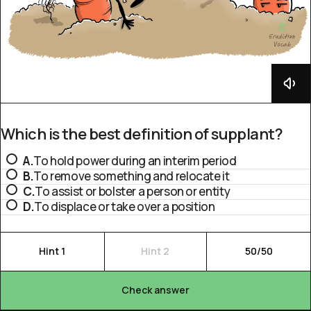
Which is the best definition of supplant?
A.
To hold power during an interim period
B.
To remove something and relocate it
C.
To assist or bolster a person or entity
D.
To displace or take over a position
Hint 1
Hint 2
50/50
Check answer