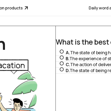
ion products
Daily word 
n
What is the best d
A.
The state of being h
B.
The experience of st
C.
The action of deliv
D.
The state of being 