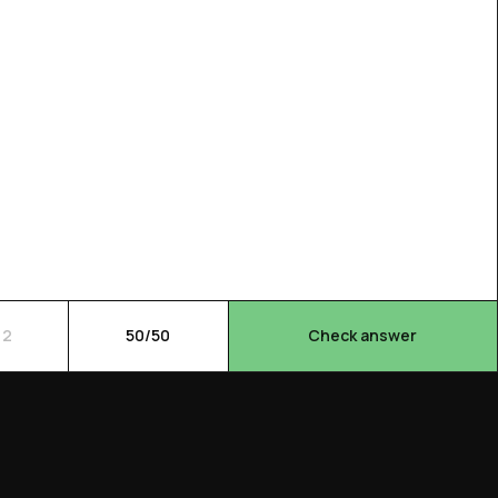
 2
50/50
Check answer