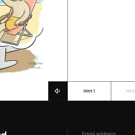
Hint 1
Hint