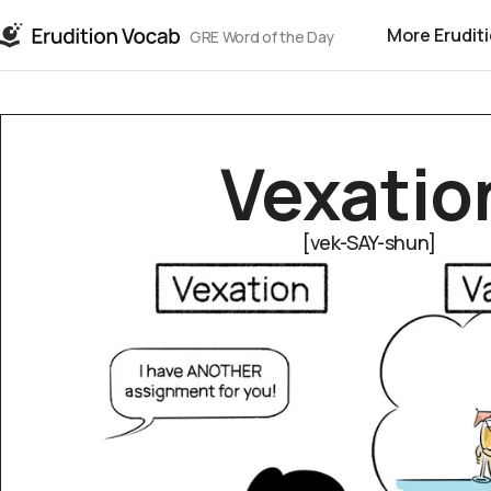
More Erudit
GRE Word of the Day
Vex­a­tio
[vek-SAY-shun]