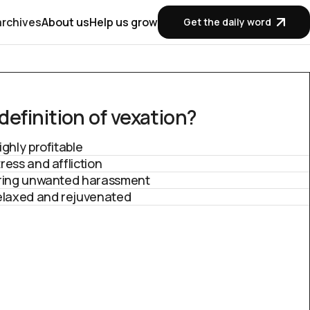
archives
About us
Help us grow
Get the daily word
efinition of v
exation?
ighly profitable
ress and affliction
ering unwanted harassment
relaxed and rejuvenated