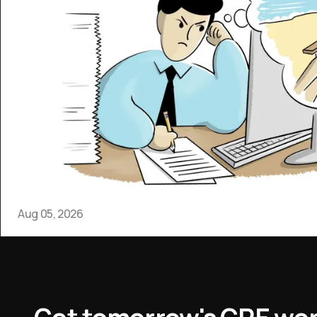
Aug 05, 2026