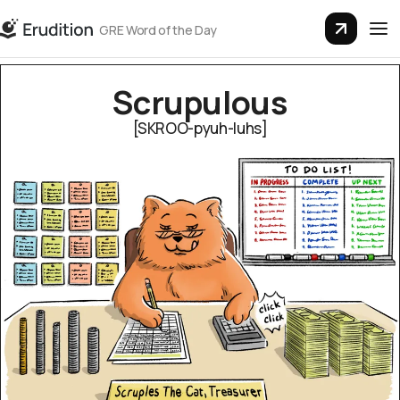
GRE Word of the Day
Scrupu­lous
[SKROO-pyuh-luhs]