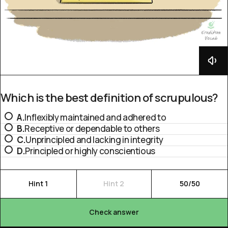
Which is the best definition of scrupulous?
A.
Inflexibly maintained and adhered to
B.
Receptive or dependable to others
C.
Unprincipled and lacking in integrity
D.
Principled or highly conscientious
Hint 1
Hint 2
50/50
Check answer