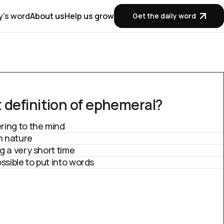
y's word
About us
Help us grow
Get the daily word
 definition of ephemeral?
ring to the mind
in nature
g a very short time
ssible to put into words